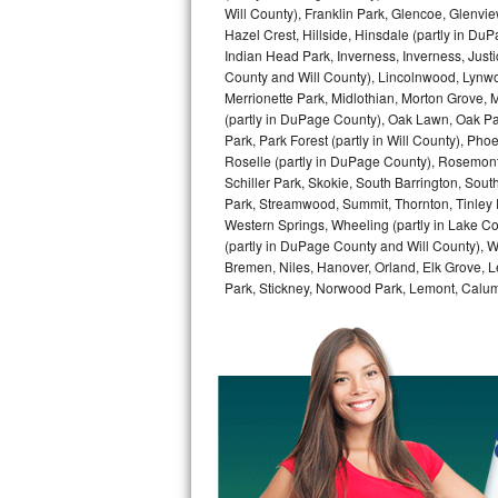
Kitchenaid Superba Repair
Will County), Franklin Park, Glencoe, Glenv
Hazel Crest, Hillside, Hinsdale (partly in D
GE Artistry Repair
Indian Head Park, Inverness, Inverness, Just
County and Will County), Lincolnwood, Lynwo
Merrionette Park, Midlothian, Morton Grove, M
Whirlpool Duet Repair
(partly in DuPage County), Oak Lawn, Oak Park
Park, Park Forest (partly in Will County), Pho
Maytag Bravos Repair
Roselle (partly in DuPage County), Rosemont,
Schiller Park, Skokie, South Barrington, Sout
Whirlpool Cabrio Repair
Park, Streamwood, Summit, Thornton, Tinley Par
Western Springs, Wheeling (partly in Lake Co
Frigidaire Professional Repair
(partly in DuPage County and Will County), W
Bremen, Niles, Hanover, Orland, Elk Grove, L
Park, Stickney, Norwood Park, Lemont, Calume
Whirlpool Smart Repair
Whirlpool Sidekicks Repair
Maytag Maxima Repair
Kitchenaid Pro Line Repair
Samsung Chef Collection Repair