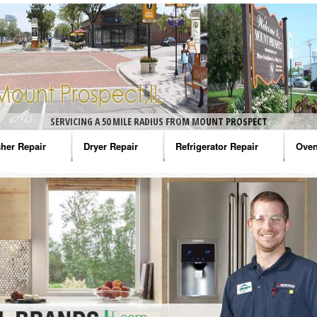
SERVICING A 50 MILE RADIUS FROM MOUNT PROSPECT
her Repair
Dryer Repair
Refrigerator Repair
Oven
na Washer Repair
Amana Dryer Repair
Amana Refrigerator Repair
Aman
rlpool Washer Repair
Maytag Dryer Repair
Whirlpool Refrigerator Repair
Aman
tag Washer Repair
Whirlpool Dryer Repair
GE Refrigerator Repair
Whir
gidaire Washer Repair
GE Dryer Repair
Turbo Air Repair
Whir
ctrolux Washer Repair
Whir