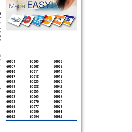
 
 
 
 
 
 
SERVICING ALL OF
 
COOK COUNTY
 
 
60004
60005
60006
 
60007
60008
60009
 
60010
60011
60016
60017
60018
60019
60022
60025
60026
60029
60038
60043
 technician service your appliance today 
60053
60055
60056
60062
60065
60067
60068
60070
60074
60076
60077
60078
60082
60090
60091
60093
60094
60095
60104
60107
60120
60130
60131
60141
60153
60154
60155