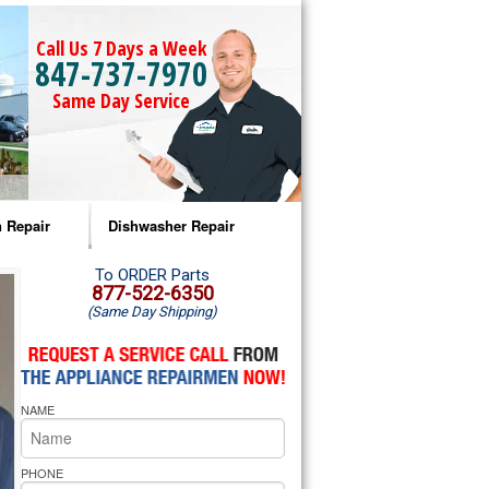
Call Us 7 Days a Week
847-737-7970
Same Day Service
 Repair
Dishwasher Repair
a Microwave Repair
Amana Dishwasher Repair
To ORDER Parts
877-522-6350
(Same Day Shipping)
a Oven Repair
Whirlpool Dishwasher Repair
lpool Microwave Repair
NAME
lpool Oven Repair
lpool Cooktop Repair
PHONE