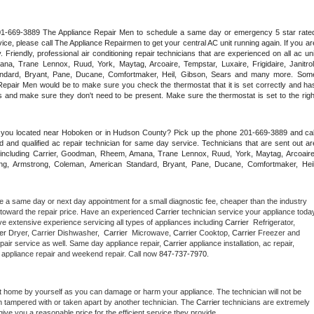
 201-669-3889 The Appliance Repair Men to schedule a same day or emergency 5 star rated
ce, please call The Appliance Repairmen to get your central AC unit running again. If you are
riendly, professional air conditioning repair technicians that are experienced on all ac unit
a, Trane Lennox, Ruud, York, Maytag, Arcoaire, Tempstar, Luxaire, Frigidaire, Janitrol,
ndard, Bryant, Pane, Ducane, Comfortmaker, Heil, Gibson, Sears and many more. Some
epair Men would be to make sure you check the thermostat that it is set correctly and has
 and make sure they don't need to be present. Make sure the thermostat is set to the right
e you located near Hoboken or in Hudson County? Pick up the phone 201-669-3889 and call
 and qualified ac repair technician for same day service. Technicians that are sent out are
nds including Carrier, Goodman, Rheem, Amana, Trane Lennox, Ruud, York, Maytag, Arcoaire,
rking, Armstrong, Coleman, American Standard, Bryant, Pane, Ducane, Comfortmaker, Heil,
e a same day or next day appointment for a small diagnostic fee, cheaper than the industry 
toward the repair price. Have an experienced 
Carrier
e extensive experience servicing all types of appliances including 
Carrier 
 Refrigerator, 
er 
Dryer, Carrier Dishwasher,  
Carrier 
 Microwave, 
Carrier
 Cooktop, 
Carrier
 Freezer and 
pair service as well. Same day appliance repair, 
Carrier
 appliance installation, ac repair, 
y appliance repair and weekend repair. Call now 
847-737-7970.
t home by yourself as you can damage or harm your appliance. The technician will not be 
en tampered with or taken apart by another technician. The 
Carrier
 technicians are extremely 
give you a reasonable price for the efficient service they provide. 