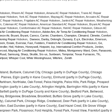
Hoboken, Rheem AC Repair Hoboken, Amana AC Repair Hoboken, Trane AC Repair 
air Hoboken, York AC Repair Hoboken, Maytag AC Repair Hoboken, Arcoaire AC Repair 
 Repair Hoboken, Frigidaire AC Repair Hoboken, Janitrol AC Repair Hoboken, Weatherking 
, Coleman AC Repair Hoboken, American Standard AC Repair Hoboken, Bryant AC Repair 
pair Hoboken, Comfortmaker AC Repair Hoboken, Heil AC Repair Hoboken, Gibson AC 
l Air Conditioning Repair 
Hoboken
, Adobe Aire, Air Temp Air Conditioning Repair 
Hoboken
, 
eze Air, Bryant, Bryant, Careco, Carrier, Chambers, Champion, Climatrol, Climette, Comfort 
ioning Repair 
Hoboken
,  Daewoo, Danby, Delonghi, Dynasty, E.q.k, Electrolux, Emerson, 
sick, Estate, Everstar, Fast, Fedders, Friedrich Air Conditioning Repair 
Hoboken
, Ge, 
ller, Heil, Holmes, Honeywell, Hotpoint, Icp, International Comfort Products, Jordon, 
cool, Maytag Air Conditioning Repair 
Hoboken
, Midea, Montgomery Ward, Oem, Panasonic,
Ruud, Samsung, Sharp, Skuttle, Srs-us, Sunbeam, Tempstar, Texas Furnaces, Tfc, 
lpool, Whisper Cool, White Westinghouse, Wilshire,  Zenith
Island, Burbank, Calumet City, Chicago (partly in DuPage County), Chicago
 Plaines, Elgin (partly in Kane County), Elmhurst (partly in DuPage County),
arkham, Northlake, Oak Forest, Palos Heights, Palos Hills, Park Ridge, Prospect
ngton (partly in Lake County), Arlington Heights, Barrington Hills (partly in Kane
artlett (partly in DuPage County and Kane County), Bedford Park, Bellwood,
ey, Bridgeview, Broadview, Brookfield, Buffalo Grove (partly in Lake County),
y), Calumet Park, Chicago Ridge, Crestwood, Deer Park (partly in Lake County),
olton, East Dundee (partly in Kane County), East Hazel Crest, Elk Grove Village
green Park, Flossmoor, Ford Heights, Forest Park, Forest View, Frankfort (partly i