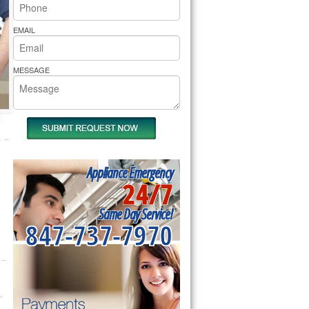
rs Pride Repair
EMAIL
MESSAGE
Appliance Emergency
24/7
Same Day Service!
847-737-7970