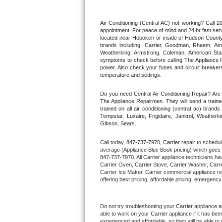
Thermador Repair
Air Conditioning (Central AC) not working? Call
appointment. For peace of mind and 24 hr fast servi
located near Hoboken or inside of Hudson County. F
U-line Repair
brands including, Carrier, Goodman, Rheem, Aman
Weatherking, Armstrong, Coleman, American Sta
symptoms to check before calling The Appliance R
Viking Repair
power. Also check your fuses and circuit breakers
temperature and settings.
Whirlpool Repair
Do you need Central Air Conditioning Repair? Ar
The Appliance Repairmen. They will send a trained
Wolf Repair
trained on all air conditioning (central ac) bra
Tempstar, Luxaire, Frigidaire, Janitrol, Weathe
Gibson, Sears.
Asko Repair
Call today, 
847-737-7970,
Carrier 
repair to schedul
Speed Queen Repair
average (Appliance Blue Book pricing) which goes 
847-737-7970
. All 
Carrier
 appliance technicians hav
Carrier
 Oven, 
Carrier
 Stove, 
Carrier 
Washer, 
Carri
Danby Repair
Carrier Ice Maker. 
Carrier
 commercial appliance re
offering best pricing, affordable pricing, emergenc
Marvel Repair
Do not try troubleshooting your 
Carrier
 appliance a
Lynx Repair
able to work on your 
Carrier
 appliance if it has be
experienced and affordable, so they will be able to 