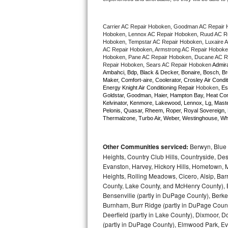
Bertazzoni Repair
Carrier AC Repair Hoboken, Goodman AC Repair 
Electrolux Repair
Hoboken, Lennox AC Repair Hoboken, Ruud AC Rep
Hoboken, Tempstar AC Repair Hoboken, Luxaire AC
AC Repair Hoboken, Armstrong AC Repair Hoboken
Dacor Repair
Hoboken, Pane AC Repair Hoboken, Ducane AC Re
Repair Hoboken, Sears AC Repair Hoboken 
Admira
Ambahci, Bdp, Black & Decker, Bonaire, Bosch, Bre
Amana Repair
Maker, Comfort-aire, Coolerator, Crosley Air Condit
Energy Knight Air Conditioning Repair 
Hoboken
, Es
Goldstar, Goodman, Haier, Hampton Bay, Heat Contro
GE Profile Repair
Kelvinator, Kenmore, Lakewood, Lennox, Lg, Master
Pelonis, Quasar, Rheem, Roper, Royal Sovereign, 
Thermalzone, Turbo Air, Weber, Westinghouse, Whir
GE Cafe Repair
Frigidaire Gallery Repair
Other Communities serviced:
Berwyn, Blue 
Heights, Country Club Hills, Countryside, Des
Whirlpool Gold Repair
Evanston, Harvey, Hickory Hills, Hometown, M
Heights, Rolling Meadows, Cicero, Alsip, Barri
County, Lake County, and McHenry County), B
Kenmore Elite Repair
Bensenville (partly in DuPage County), Berkel
Burnham, Burr Ridge (partly in DuPage Count
Kitchenaid Architect Repair
Deerfield (partly in Lake County), Dixmoor, D
(partly in DuPage County), Elmwood Park, Ever