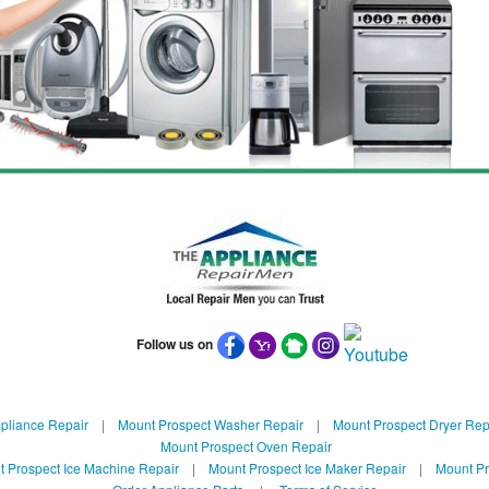
Follow us on
pliance Repair
|
Mount Prospect Washer Repair
|
Mount Prospect Dryer Rep
Mount Prospect Oven Repair
 Prospect Ice Machine Repair
|
Mount Prospect Ice Maker Repair
|
Mount Pr