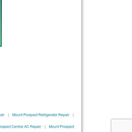
60688
60689
60690
60691
60693
60694
60695
60696
60697
60699
60701
60706
60707
60712
60714
60803
60804
60805
60827
air
|
Mount Prospect Refrigerator Repair
|
ospect Central AC Repair
|
Mount Prospect