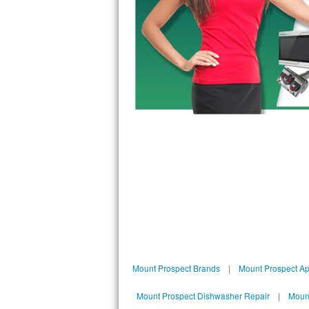
Bosch Axxis Repair
Bosch 500 Series Repair
Bosch 800 Series Repair
Samsung Aquajet Repair
Samsung Superspeed Repair
LG Studio Repair
LG Turbowash Repair
LG Stackable Repair
LG Steam Repair
Mount Prospect Brands
|
Mount Prospect Ap
GE True Temp Repair
Mount Prospect Dishwasher Repair
|
Mount