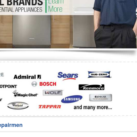
Washer Repair
Bake
epairmen