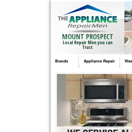
MOUNT PROSPECT
Local Repair Men you can
Trust
Brands
Appliance Repair
Was
Bosch Repair
Ama
Frigidaire Repair
Whi
GE Monogram Repair
May
GE Repair
Fri
Haier Repair
Ele