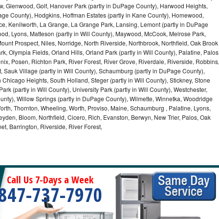
iew, Glenwood, Golf, Hanover Park (partly in DuPage County), Harwood Heights,
uPage County), Hodgkins, Hoffman Estates (partly in Kane County), Homewood,
ice, Kenilworth, La Grange, La Grange Park, Lansing, Lemont (partly in DuPage
od, Lyons, Matteson (partly in Will County), Maywood, McCook, Melrose Park,
ount Prospect, Niles, Norridge, North Riverside, Northbrook, Northfield, Oak Brook
, Olympia Fields, Orland Hills, Orland Park (partly in Will County), Palatine, Palos
enix, Posen, Richton Park, River Forest, River Grove, Riverdale, Riverside, Robbins
 Sauk Village (partly in Will County), Schaumburg (partly in DuPage County),
h Chicago Heights, South Holland, Steger (partly in Will County), Stickney, Stone
k (partly in Will County), University Park (partly in Will County), Westchester,
unty), Willow Springs (partly in DuPage County), Wilmette, Winnetka, Woodridge
orth, Thornton, Wheeling, Worth, Proviso, Maine, Schaumburg , Palatine, Lyons,
eyden, Bloom, Northfield, Cicero, Rich, Evanston, Berwyn, New Trier, Palos, Oak
t, Barrington, Riverside, River Forest,
Call Us 7-Days a Week
847-737-7970